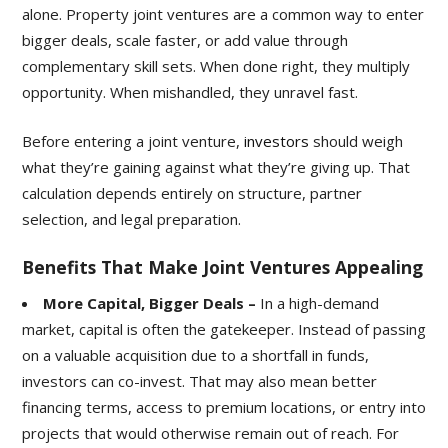
alone. Property joint ventures are a common way to enter
bigger deals, scale faster, or add value through
complementary skill sets. When done right, they multiply
opportunity. When mishandled, they unravel fast.
Before entering a joint venture,
investors
should weigh
what they’re gaining against what they’re giving up. That
calculation depends entirely on structure, partner
selection, and legal preparation.
Benefits That Make Joint Ventures Appealing
More Capital, Bigger Deals –
In a high-demand
market, capital is often the gatekeeper. Instead of passing
on a valuable acquisition due to a shortfall in funds,
investors can co-invest. That may also mean better
financing terms, access to premium locations, or entry into
projects that would otherwise remain out of reach. For