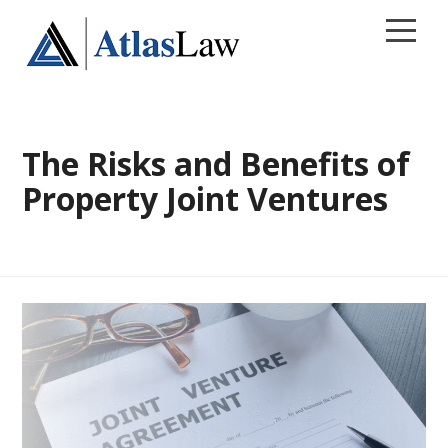
CALL 813.241.8269
The Risks and Benefits of
Home
Property Joint Ventures
Areas of Practice
Contact
Our Firm
Blog