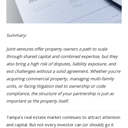
Summary:
Joint ventures offer property owners a path to scale
through shared capital and combined expertise, but they
also bring a high risk of disputes, liability exposure, and
exit challenges without a solid agreement. Whether you’re
acquiring commercial property, managing multi-family
units, or facing litigation tied to ownership or code
compliance, the structure of your partnership is just as
important as the property itself.
Tampa’s real estate market continues to attract attention
and capital. But not every investor can (or should) go it