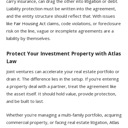
carry insurance, can drag the other into
litigation
or debt.
Liability protection must be written into the agreement,
and the entity structure should reflect that. With issues
like
Fair Housing Act
claims, code violations, or foreclosure
risk on the line, vague or incomplete agreements are a
liability by themselves.
Protect Your Investment Property with Atlas
Law
Joint ventures can accelerate your real estate portfolio or
drain it. The difference lies in the setup. If you’re entering
a property deal with a partner, treat the agreement like
the asset itself. It should hold value, provide protection,
and be built to last.
Whether you’re managing a multi-family portfolio, acquiring
commercial property, or facing real estate litigation,
Atlas