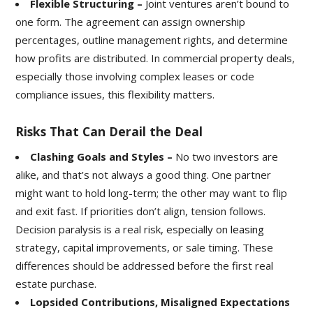
Flexible Structuring –
Joint ventures aren’t bound to
one form. The agreement can assign ownership
percentages, outline management rights, and determine
how profits are distributed. In commercial property deals,
especially those involving complex leases or code
compliance issues, this flexibility matters.
Risks That Can Derail the Deal
Clashing Goals and Styles –
No two investors are
alike, and that’s not always a good thing. One partner
might want to hold long-term; the other may want to flip
and exit fast. If priorities don’t align, tension follows.
Decision paralysis is a real risk, especially on
leasing
strategy, capital improvements, or sale timing. These
differences should be addressed before the first real
estate purchase.
Lopsided Contributions, Misaligned Expectations