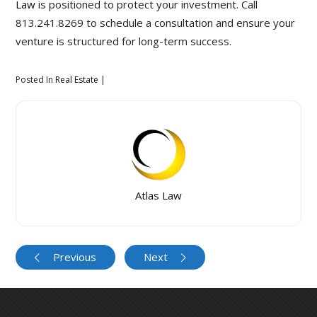
Law
is positioned to protect your investment. Call
813.241.8269 to schedule a consultation and ensure your
venture is structured for long-term success.
Posted In
Real Estate
Atlas Law
Previous
Next