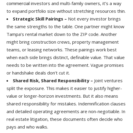
commercial
investors and multi-family owners, it’s a way
to expand portfolio size without stretching resources thin.
Strategic Skill Pairings –
Not every investor brings
the same strengths to the table. One partner might know
Tampa’s rental market down to the ZIP code. Another
might bring construction crews, property management
teams, or leasing networks. These pairings work best
when each side brings distinct, definable value. That value
needs to be written into the agreement. Vague promises
or handshake deals don’t cut it.
Shared Risk, Shared Responsibility –
Joint ventures
split the exposure. This makes it easier to justify higher-
value or longer-horizon investments. But it also means
shared responsibility for mistakes. Indemnification clauses
and detailed operating agreements are non-negotiable. In
real estate litigation, these documents often decide who
pays and who walks.