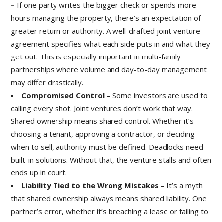
–
If one party writes the bigger check or spends more
hours managing the property, there’s an expectation of
greater return or authority. A well-drafted joint venture
agreement specifies what each side puts in and what they
get out. This is especially important in multi-family
partnerships where volume and day-to-day management
may differ drastically.
Compromised Control –
Some investors are used to
calling every shot. Joint ventures don’t work that way.
Shared ownership means shared control. Whether it’s
choosing a tenant, approving a contractor, or deciding
when to sell, authority must be defined. Deadlocks need
built-in solutions. Without that, the venture stalls and often
ends up in court.
Liability Tied to the Wrong Mistakes –
It’s a myth
that shared ownership always means shared liability. One
partner’s error, whether it’s breaching a lease or failing to