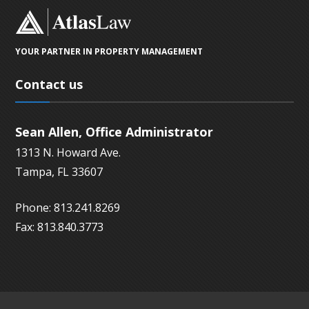
YOUR PARTNER IN PROPERTY MANAGEMENT
Contact us
Sean Allen, Office Administrator
1313 N. Howard Ave.
Tampa, FL 33607
Phone: 813.241.8269
Fax: 813.840.3773