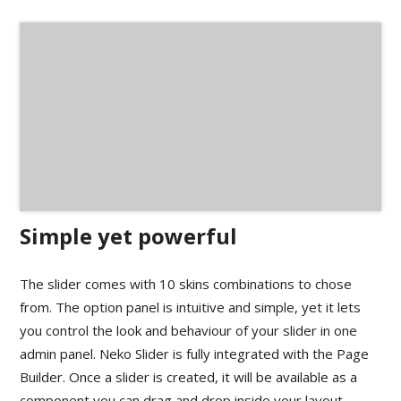
Simple yet powerful
The slider comes with 10 skins combinations to chose
from. The option panel is intuitive and simple, yet it lets
you control the look and behaviour of your slider in one
admin panel. Neko Slider is fully integrated with the Page
Builder. Once a slider is created, it will be available as a
component you can drag and drop inside your layout.