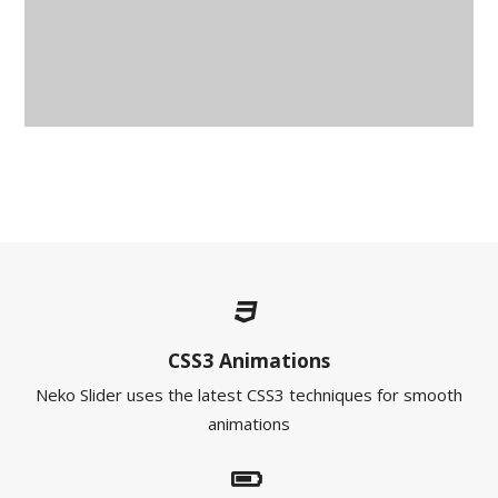
CSS3 Animations
Neko Slider uses the latest CSS3 techniques for smooth
animations