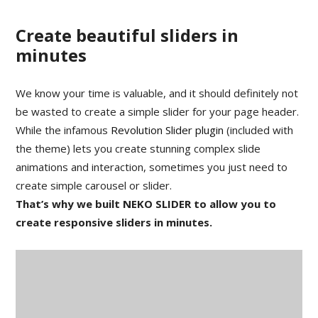
Create beautiful sliders in
minutes
We know your time is valuable, and it should definitely not
be wasted to create a simple slider for your page header.
While the infamous
Revolution Slider plugin
(included with
the theme) lets you create stunning complex slide
animations and interaction, sometimes you just need to
create simple carousel or slider.
That’s why we built NEKO SLIDER to allow you to
create responsive sliders in minutes.