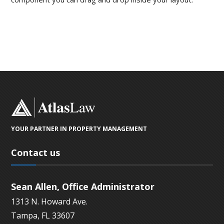
YOUR PARTNER IN PROPERTY MANAGEMENT
Contact us
Sean Allen, Office Administrator
1313 N. Howard Ave.
Tampa, FL 33607