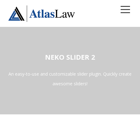
CALL 813.241.8269
Home
NEKO SLIDER 2
Areas of Practice
An easy-to-use and customizable slider plugin. Quickly create
Contact
awesome sliders!
Our Firm
Blog