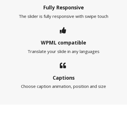
Fully Responsive
The slider is fully responsive with swipe touch
WPML compatible
Translate your slide in any languages
Captions
Choose caption animation, position and size