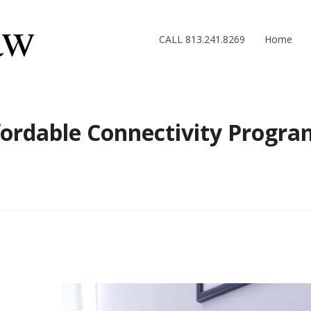
CALL 813.241.8269
Home
ordable Connectivity Program