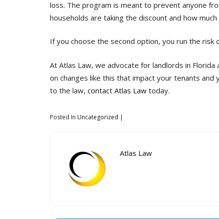
loss. The program is meant to prevent anyone from
households are taking the discount and how much
If you choose the second option, you run the risk 
At Atlas Law, we advocate for landlords in Florida
on changes like this that impact your tenants and 
to the law,
contact Atlas Law
today.
Posted In
Uncategorized
Atlas Law