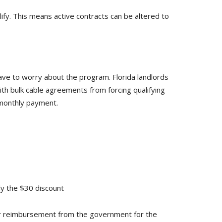
ify. This means active contracts can be altered to
ave to worry about the program. Florida landlords
h bulk cable agreements from forcing qualifying
 monthly payment.
ly the $30 discount
e for reimbursement from the government for the