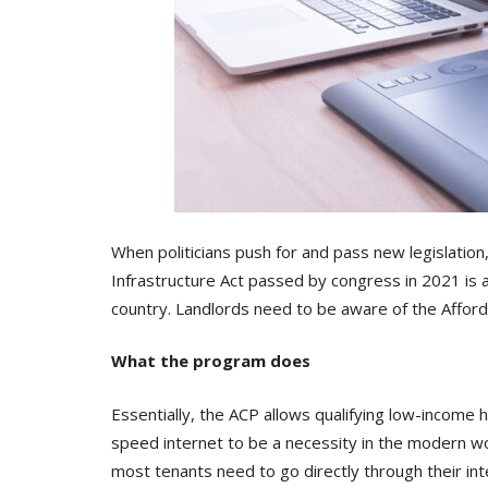
When politicians push for and pass new legislation
Infrastructure Act passed by congress in 2021 is 
country. Landlords need to be aware of the Afford
What the program does
Essentially, the ACP allows qualifying low-income 
speed internet to be a necessity in the modern wo
most tenants need to go directly through their inte