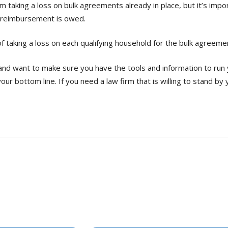
 taking a loss on bulk agreements already in place, but it’s imp
 reimbursement is owed.
of taking a loss on each qualifying household for the bulk agreeme
 and want to make sure you have the tools and information to run 
your bottom line. If you need a law firm that is willing to stand b