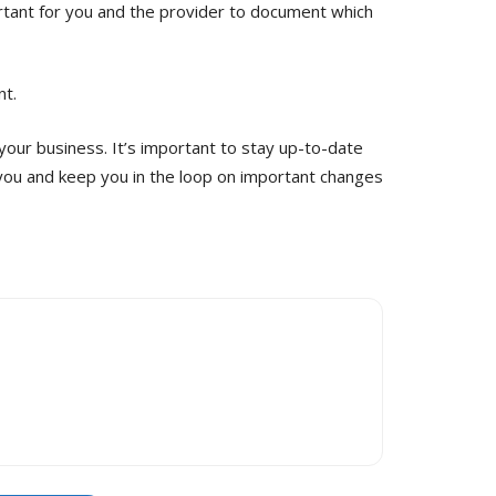
ortant for you and the provider to document which
nt.
your business. It’s important to stay up-to-date
y you and keep you in the loop on important changes