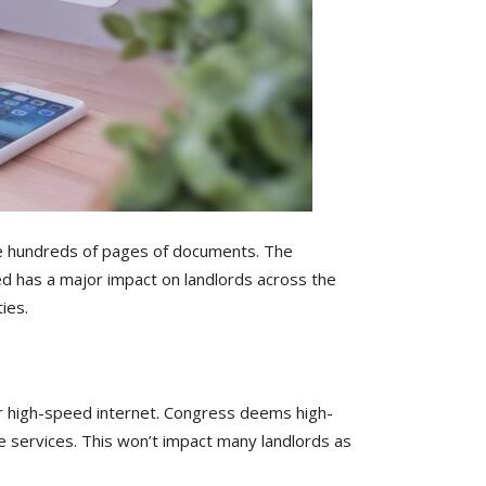
 the hundreds of pages of documents. The
ed has a major impact on landlords across the
ies.
for high-speed internet. Congress deems high-
e services. This won’t impact many landlords as