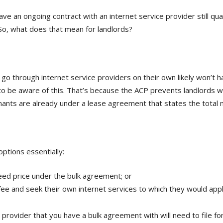
 an ongoing contract with an internet service provider still qual
 So, what does that mean for landlords?
 through internet service providers on their own likely won’t h
 be aware of this. That’s because the ACP prevents landlords wit
tenants are already under a lease agreement that states the total
tions essentially:
reed price under the bulk agreement; or
 fee and seek their own internet services to which they would app
ice provider that you have a bulk agreement with will need to fil