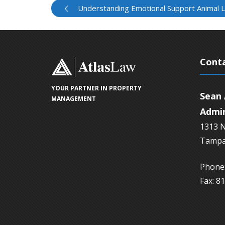
Understanding Emotional Support Animal 
Conta
YOUR PARTNER IN PROPERTY
Sean 
MANAGEMENT
Admin
1313 N
Tampa
Phone:
Fax: 8