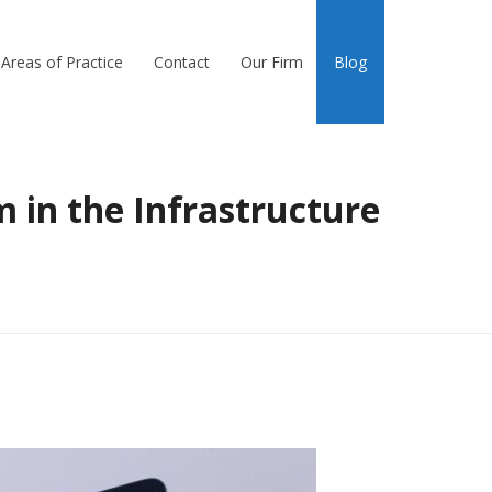
Areas of Practice
Contact
Our Firm
Blog
 in the Infrastructure