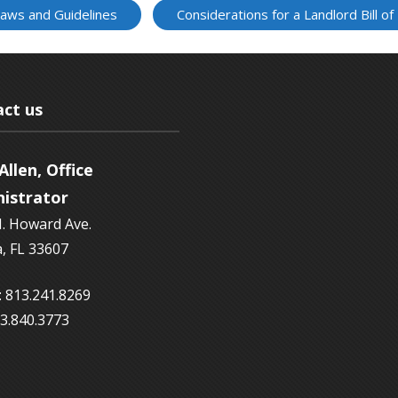
Laws and Guidelines
Considerations for a Landlord Bill of
ct us
Allen, Office
istrator
. Howard Ave.
, FL 33607
 813.241.8269
13.840.3773