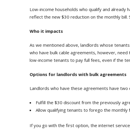
Low-income households who qualify and already have
reflect the new $30 reduction on the monthly bill.
Who it impacts
As we mentioned above, landlords whose tenants go
who have bulk cable agreements, however, need to
low-income tenants to pay full fees, even if the 
Options for landlords with bulk agreements
Landlords who have these agreements have two op
Fulfill the $30 discount from the previously ag
Allow qualifying tenants to forego the monthly
If you go with the first option, the internet serv