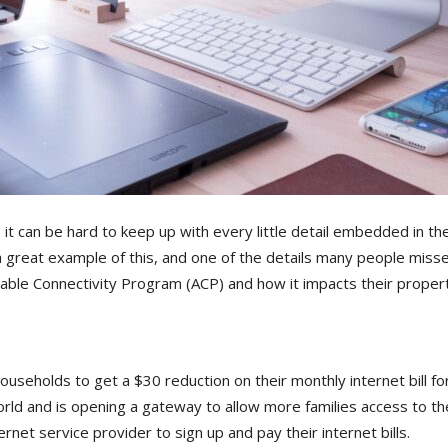
, it can be hard to keep up with every little detail embedded in
a great example of this, and one of the details many people miss
able Connectivity Program (ACP) and how it impacts their propert
households to get a $30 reduction on their monthly internet bill 
rld and is opening a gateway to allow more families access to th
rnet service provider to sign up and pay their internet bills.