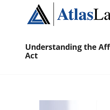
Understanding the Aff
Act